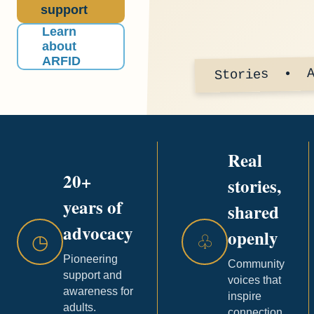
support
Learn
about
ARFID
Stories • A
Real
20+
stories,
years of
shared
advocacy
openly
◷
♧
Pioneering
Community
support and
voices that
awareness for
inspire
adults.
connection