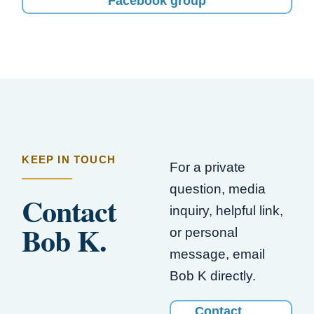
Facebook group
KEEP IN TOUCH
For a private
question, media
Contact
inquiry, helpful link,
Bob K.
or personal
message, email
Bob K directly.
Contact