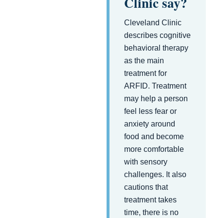
Clinic say?
Cleveland Clinic
describes cognitive
behavioral therapy
as the main
treatment for
ARFID. Treatment
may help a person
feel less fear or
anxiety around
food and become
more comfortable
with sensory
challenges. It also
cautions that
treatment takes
time, there is no