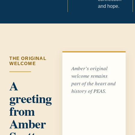
and hope.
THE ORIGINAL
WELCOME
Amber’s original
welcome remains
A
part of the heart and
history of PEAS.
greeting
from
Amber