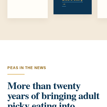
→
PEAS IN THE NEWS
More than twenty
years of bringing adult
picky eating into