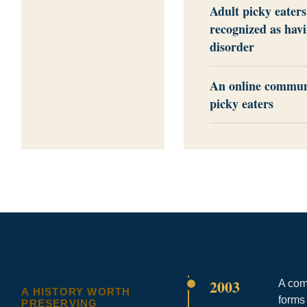
Adult picky eaters
recognized as hav
disorder
An online communi
picky eaters
2003
A com
A HISTORY WORTH
forms
PRESERVING