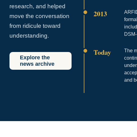
research, and helped
2013
ARFID
move the conversation
forma
from ridicule toward
includ
DSM-
understanding.
Today
The m
Explore the
conti
news archive
under
accep
and b