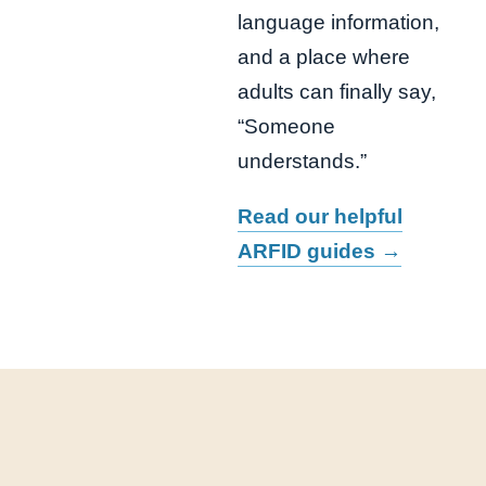
language information,
and a place where
adults can finally say,
“Someone
understands.”
Read our helpful
ARFID guides →