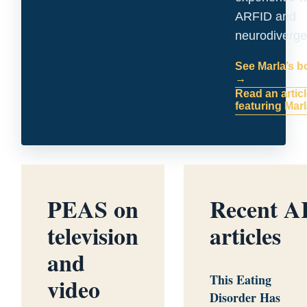
ARFID and
neurodiverge
See Marla’s 
→
Read an artic
featuring Mar
PEAS on
Recent 
television
articles
and
This Eating
video
Disorder Has