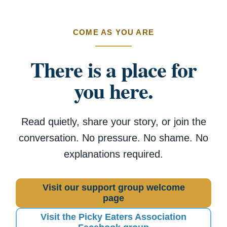
COME AS YOU ARE
There is a place for
you here.
Read quietly, share your story, or join the
conversation. No pressure. No shame. No
explanations required.
Visit our support group welcome
page
Visit the Picky Eaters Association