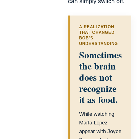
can simply switch off.
A REALIZATION
THAT CHANGED
BOB’S
UNDERSTANDING
Sometimes
the brain
does not
recognize
it as food.
While watching
Marla Lopez
appear with Joyce