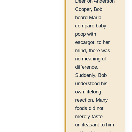
Deer on Anderson
Cooper, Bob
heard Marla
compare baby
poop with
escargot: to her
mind, there was
no meaningful
difference.
Suddenly, Bob
understood his
own lifelong
reaction. Many
foods did not
merely taste
unpleasant to him