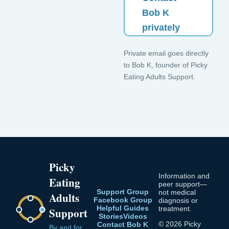
Bob K
privately
Private email goes directly
to Bob K, founder of Picky
Eating Adults Support.
Picky
Information and
Eating
peer support—
Support Group
not medical
Adults
Facebook Group
diagnosis or
Helpful Guides
treatment.
Support
Stories
Videos
© 2026 Picky
Contact Bob K
By and for