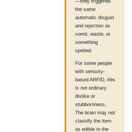
—they triggered
the same
automatic disgust
and rejection as
vomit, waste, or
something
spoiled.
For some people
with sensory-
based ARFID, this
is not ordinary
dislike or
stubbornness.
The brain may not
classify the item
as edible in the