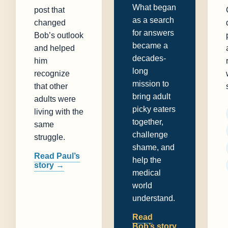
What began
post that
as a search
changed
for answers
Bob’s outlook
became a
and helped
decades-
him
long
recognize
mission to
that other
bring adult
adults were
picky eaters
living with the
together,
same
challenge
struggle.
shame, and
Read Paul’s
help the
story →
medical
world
understand.
Read
Bob’s story