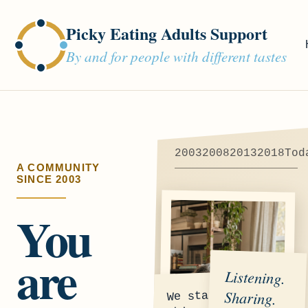
Picky Eating Adults Support
By and for people with different tastes
2003
2008
2013
2018
Tod
A COMMUNITY
SINCE 2003
You
are
Listening.
Sharing.
We started