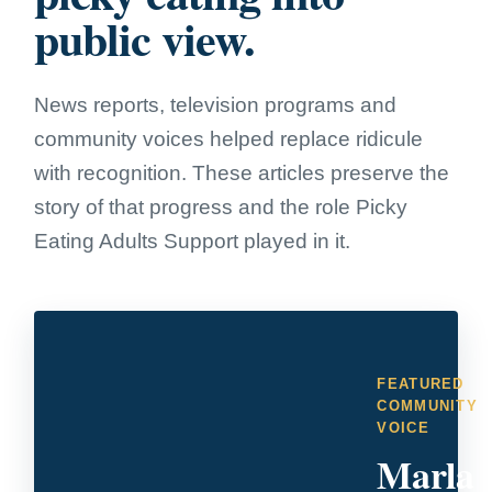
public view.
News reports, television programs and
community voices helped replace ridicule
with recognition. These articles preserve the
story of that progress and the role Picky
Eating Adults Support played in it.
FEATURED
COMMUNITY
VOICE
Marla