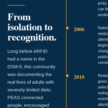
picky
can f
From
anoth
isolation to
2006
Natio
recognition.
medi
attent
begin
Long before ARFID
chang
publi
had a name in the
conve
DSM-5, this community
was documenting the
2010
Rese
gives
real lives of adults with
selec
severely limited diets.
eatin
PEAS connected
scient
attent
people, encouraged