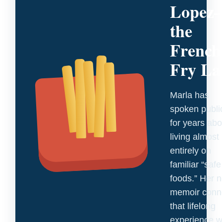
Lopez
the
French
Fry La
Marla has
spoken publi
for years abo
living almost
entirely on
familiar “safe
foods.” Her 
memoir conn
that lifelong
experience w