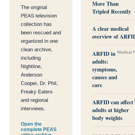
More Than
The original
Tripled Recently
PEAS television
collection has
A clear medical
been rescued and
overview of ARFI
organized in one
clean archive,
ARFID in
Medical 
including
adults:
Nightline,
symptoms,
Anderson
causes and
Cooper, Dr. Phil,
care
Freaky Eaters
and regional
ARFID can affect
interviews.
adults at higher
body weights
Open the
complete PEAS
video archive →