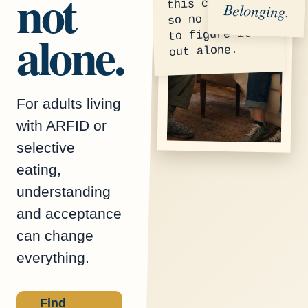
not
this community
Belonging.
so no one has
alone.
to figure it
out alone.
For adults living
with ARFID or
selective
eating,
understanding
and acceptance
can change
everything.
Find