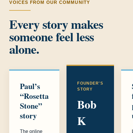
VOICES FROM OUR COMMUNITY
Every story makes
someone feel less
alone.
Paul’s
FOUNDER’S
STORY
“Rosetta
Bob
Stone”
story
K
The online