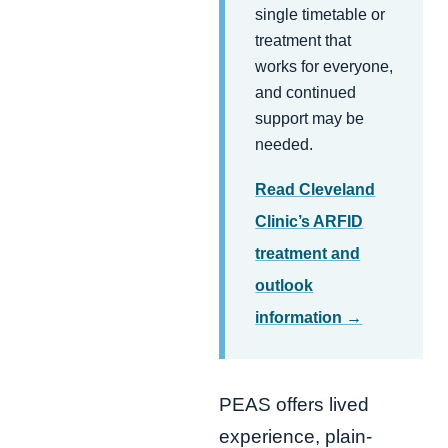
single timetable or
treatment that
works for everyone,
and continued
support may be
needed.
Read Cleveland
Clinic’s ARFID
treatment and
outlook
information →
PEAS offers lived
experience, plain-