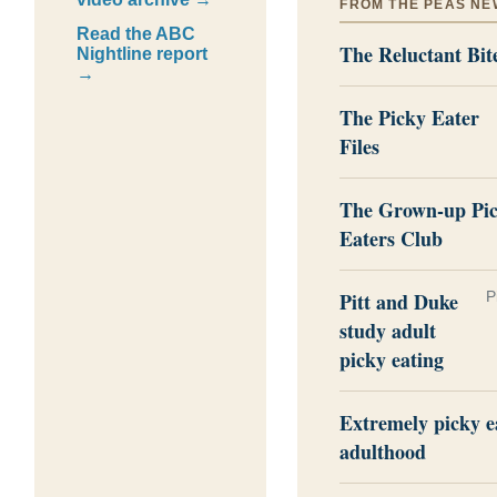
FROM THE PEAS NE
Read the ABC
The Reluctant Bit
Nightline report
→
The Picky Eater
Files
The Grown-up Pi
Eaters Club
Pitt and Duke
P
study adult
picky eating
Extremely picky e
adulthood