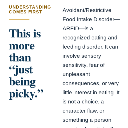
UNDERSTANDING
Avoidant/Restrictive
COMES FIRST
Food Intake Disorder—
This is
ARFID—is a
recognized eating and
more
feeding disorder. It can
than
involve sensory
“just
sensitivity, fear of
unpleasant
being
consequences, or very
picky.”
little interest in eating. It
is not a choice, a
character flaw, or
something a person