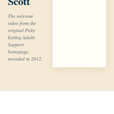
Scott
The welcome
video from the
original Picky
Eating Adults
Support
homepage,
recorded in 2012.