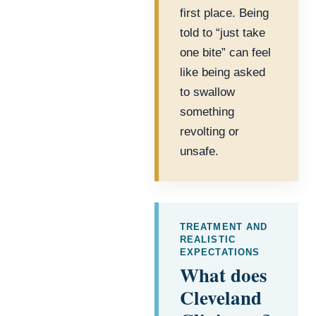
first place. Being
told to “just take
one bite” can feel
like being asked
to swallow
something
revolting or
unsafe.
TREATMENT AND
REALISTIC
EXPECTATIONS
What does
Cleveland